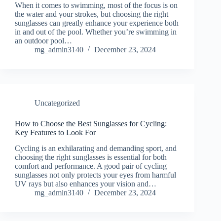
When it comes to swimming, most of the focus is on
the water and your strokes, but choosing the right
sunglasses can greatly enhance your experience both
in and out of the pool. Whether you’re swimming in
an outdoor pool…
mg_admin3140
December 23, 2024
Uncategorized
How to Choose the Best Sunglasses for Cycling:
Key Features to Look For
Cycling is an exhilarating and demanding sport, and
choosing the right sunglasses is essential for both
comfort and performance. A good pair of cycling
sunglasses not only protects your eyes from harmful
UV rays but also enhances your vision and…
mg_admin3140
December 23, 2024