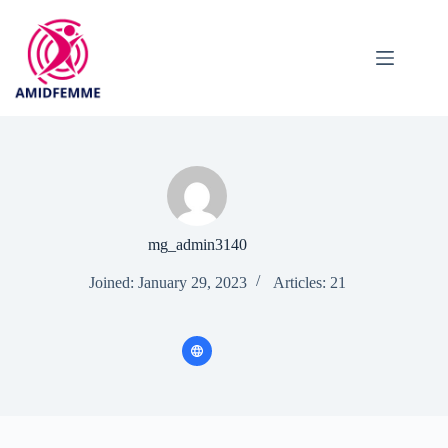
Skip
to
content
mg_admin3140
Joined: January 29, 2023
Articles: 21