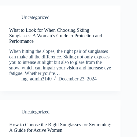
Uncategorized
What to Look for When Choosing Skiing
Sunglasses: A Woman’s Guide to Protection and
Performance
When hitting the slopes, the right pair of sunglasses
can make all the difference. Skiing not only exposes
you to intense sunlight but also to glare from the
snow, which can impair your vision and increase eye
fatigue. Whether you’re…
mg_admin3140
December 23, 2024
Uncategorized
How to Choose the Right Sunglasses for Swimming:
A Guide for Active Women