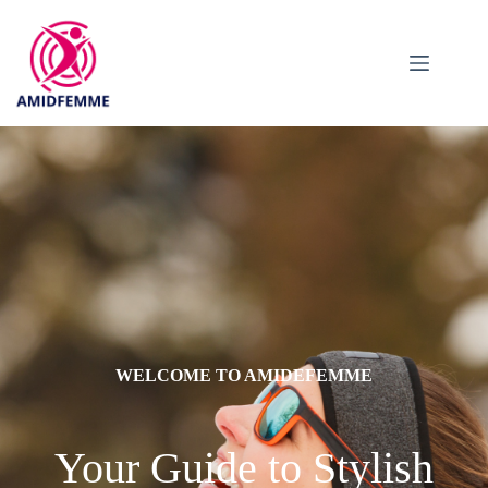
WELCOME TO AMIDEFEMME
Your Guide to Stylish