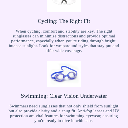
Cycling: The Right Fit
When cycling, comfort and stability are key. The right
sunglasses can minimize distractions and provide optimal
performance, especially when you're riding through bright,
intense sunlight. Look for wraparound styles that stay put and
offer wide coverage.
Swimming: Clear Vision Underwater
Swimmers need sunglasses that not only shield from sunlight
but also provide clarity and a snug fit. Anti-fog lenses and UV
protection are vital features for swimming eyewear, ensuring
you're ready to dive in with ease.