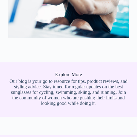
Explore More
Our blog is your go-to resource for tips, product reviews, and
styling advice. Stay tuned for regular updates on the best
sunglasses for cycling, swimming, skiing, and running. Join
the community of women who are pushing their limits and
looking good while doing it.