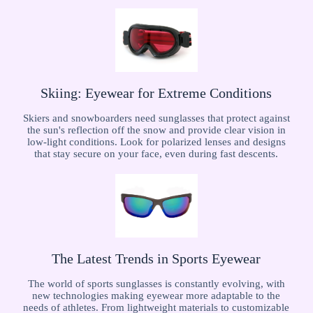
Skiing: Eyewear for Extreme Conditions
Skiers and snowboarders need sunglasses that protect against
the sun's reflection off the snow and provide clear vision in
low-light conditions. Look for polarized lenses and designs
that stay secure on your face, even during fast descents.
The Latest Trends in Sports Eyewear
The world of sports sunglasses is constantly evolving, with
new technologies making eyewear more adaptable to the
needs of athletes. From lightweight materials to customizable