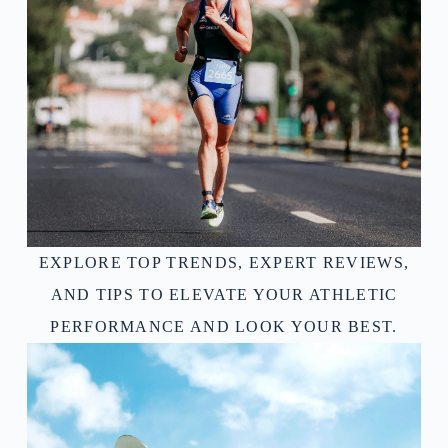
EXPLORE TOP TRENDS, EXPERT REVIEWS,
AND TIPS TO ELEVATE YOUR ATHLETIC
PERFORMANCE AND LOOK YOUR BEST.