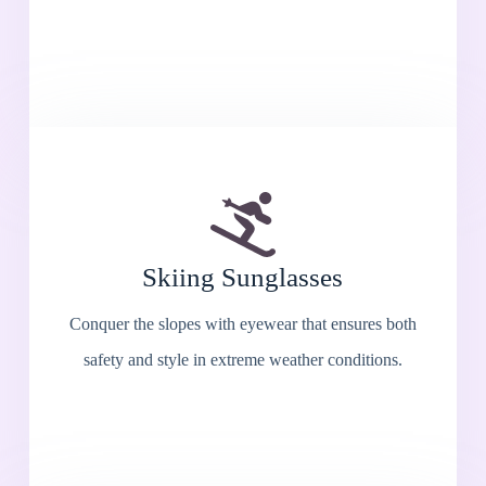
Skiing Sunglasses
Conquer the slopes with eyewear that ensures both
safety and style in extreme weather conditions.