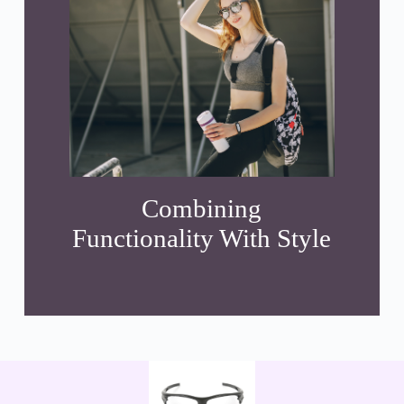
Combining
Functionality With Style