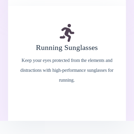
Running Sunglasses
Keep your eyes protected from the elements and
distractions with high-performance sunglasses for
running.