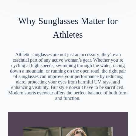
Why Sunglasses Matter for
Athletes
Athletic sunglasses are not just an accessory; they’re an
essential part of any active woman’s gear. Whether you’re
cycling at high speeds, swimming through the water, racing
down a mountain, or running on the open road, the right pair
of sunglasses can improve your performance by reducing
glare, protecting your eyes from harmful UV rays, and
enhancing visibility. But style doesn’t have to be sacrificed.
Modern sports eyewear offers the perfect balance of both form
and function.