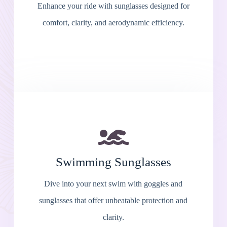
Enhance your ride with sunglasses designed for
comfort, clarity, and aerodynamic efficiency.
Swimming Sunglasses
Dive into your next swim with goggles and
sunglasses that offer unbeatable protection and
clarity.