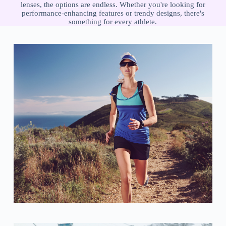
lenses, the options are endless. Whether you're looking for
performance-enhancing features or trendy designs, there's
something for every athlete.