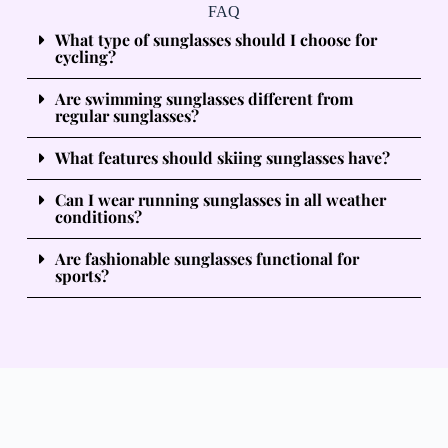
FAQ
What type of sunglasses should I choose for
cycling?
Are swimming sunglasses different from
regular sunglasses?
What features should skiing sunglasses have?
Can I wear running sunglasses in all weather
conditions?
Are fashionable sunglasses functional for
sports?