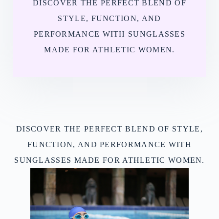
DISCOVER THE PERFECT BLEND OF
STYLE, FUNCTION, AND
PERFORMANCE WITH SUNGLASSES
MADE FOR ATHLETIC WOMEN.
DISCOVER THE PERFECT BLEND OF STYLE,
FUNCTION, AND PERFORMANCE WITH
SUNGLASSES MADE FOR ATHLETIC WOMEN.