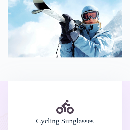
Cycling Sunglasses