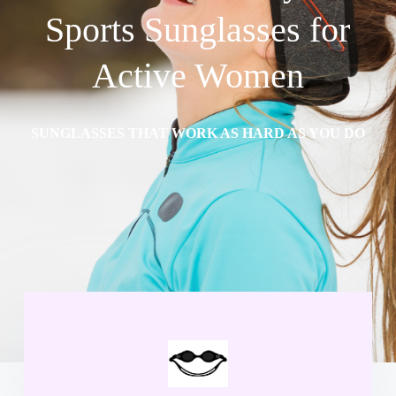
Sports Sunglasses for
Active Women
SUNGLASSES THAT WORK AS HARD AS YOU DO