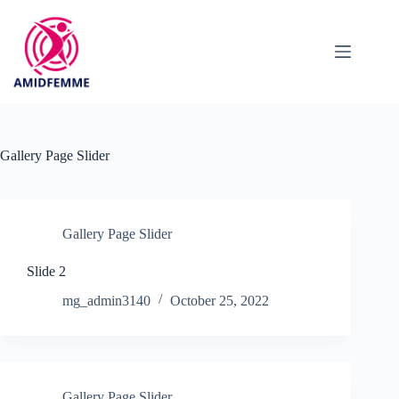
Skip
to
content
Gallery Page Slider
Gallery Page Slider
Slide 2
mg_admin3140
October 25, 2022
Gallery Page Slider