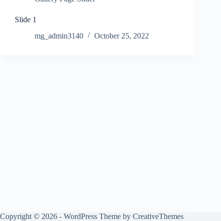
Slide 1
mg_admin3140
October 25, 2022
Copyright © 2026 - WordPress Theme by
CreativeThemes